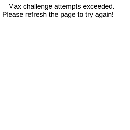
Max challenge attempts exceeded.
Please refresh the page to try again!