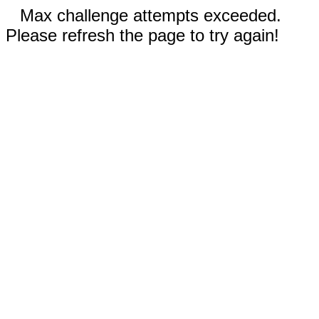
Max challenge attempts exceeded.
Please refresh the page to try again!