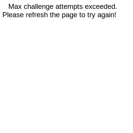
Max challenge attempts exceeded.
Please refresh the page to try again!