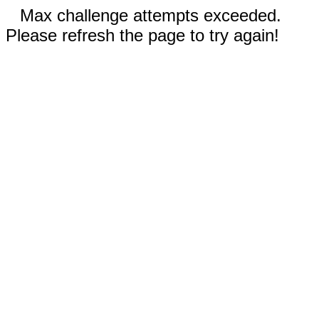
Max challenge attempts exceeded.
Please refresh the page to try again!