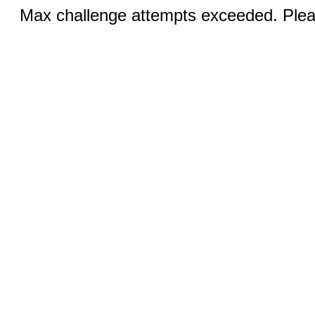
Max challenge attempts exceeded. Pleas