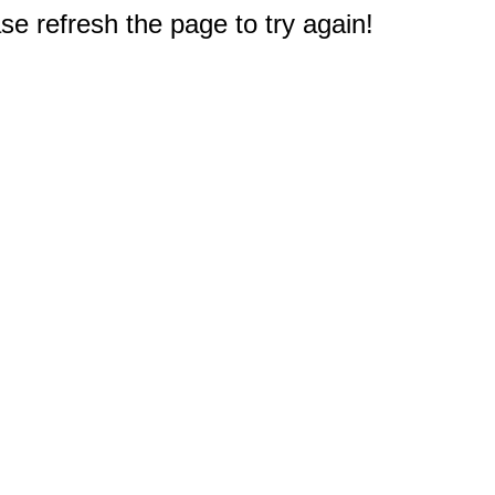
e refresh the page to try again!