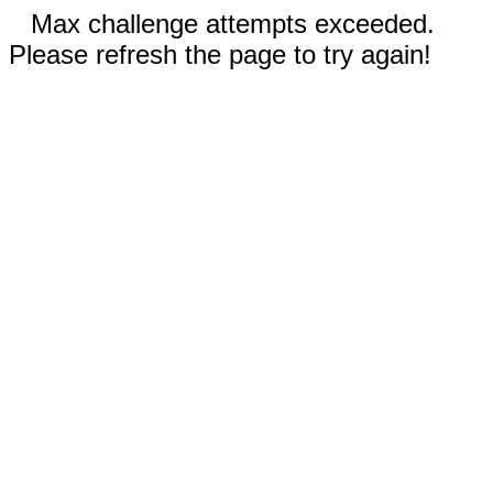
Max challenge attempts exceeded.
Please refresh the page to try again!